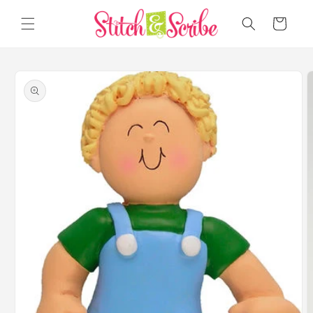
Skip to
content
Cart
Skip to
product
information