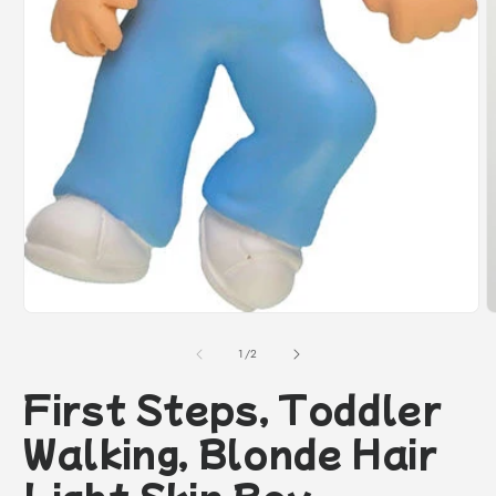
O
m
2
i
m
Open
media
1
of
1
/
2
in
modal
First Steps, Toddler
Walking, Blonde Hair
Light Skin Boy