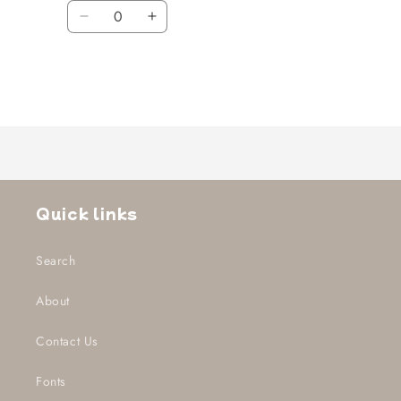
Quantity
Decrease
Increase
quantity
quantity
for
for
Default
Default
Title
Title
Loading...
Quick links
Search
About
Contact Us
Fonts