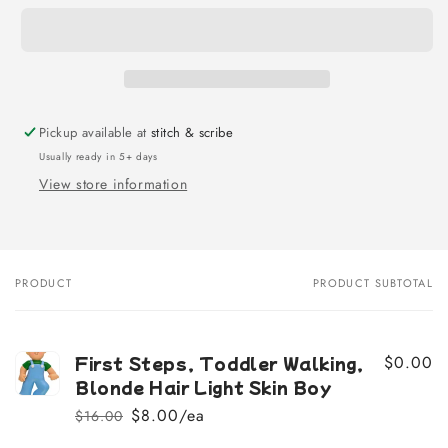
Pickup available at
stitch & scribe
Usually ready in 5+ days
View store information
PRODUCT
PRODUCT SUBTOTAL
Your
cart
First Steps, Toddler Walking,
$0.00
Blonde Hair Light Skin Boy
$8.00/ea
$16.00
Regular
Sale
price
price