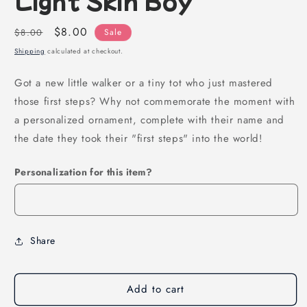
Regular
Sale
$8.00
$8.00
Sale
price
price
Shipping
calculated at checkout.
Got a new little walker or a tiny tot who just mastered
those first steps? Why not commemorate the moment with
a personalized ornament, complete with their name and
the date they took their "first steps" into the world!
Personalization for this item?
Share
Add to cart