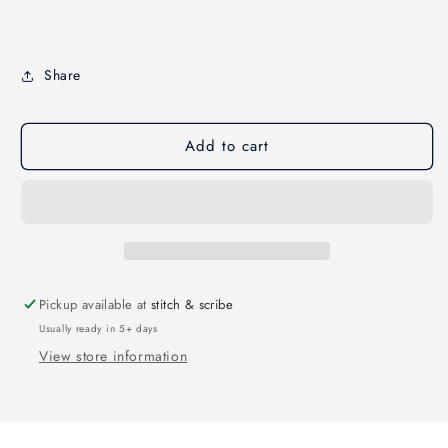
Share
Add to cart
Pickup available at
stitch & scribe
Usually ready in 5+ days
View store information