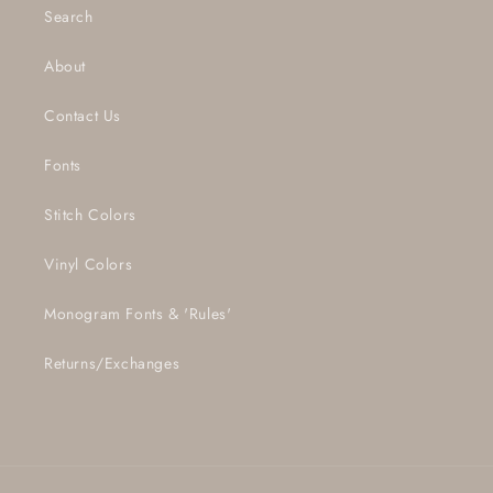
Search
About
Contact Us
Fonts
Stitch Colors
Vinyl Colors
Monogram Fonts & 'Rules'
Returns/Exchanges