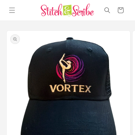
Skip to
content
Cart
Skip to
product
information