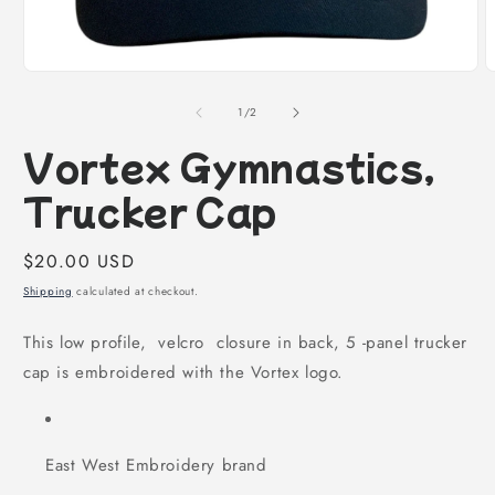
Open
O
media
m
1
2
of
1
/
2
in
i
modal
m
Vortex Gymnastics,
Trucker Cap
Regular
$20.00 USD
price
Shipping
calculated at checkout.
This low profile, velcro closure in back, 5 -panel trucker
cap is embroidered with the Vortex logo.
East West Embroidery brand