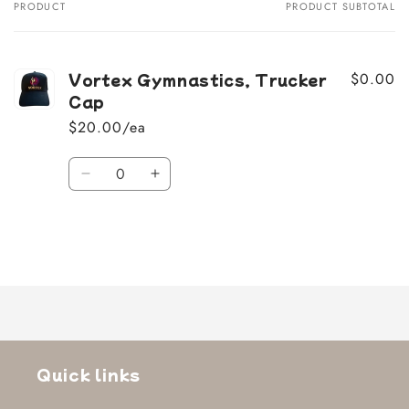
PRODUCT
PRODUCT SUBTOTAL
Your
cart
Vortex Gymnastics, Trucker
$0.00
Cap
$20.00/ea
Quantity
Decrease
Increase
quantity
quantity
for
for
Default
Default
Title
Title
Loading...
Quick links